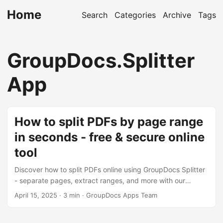
Home
Search
Categories
Archive
Tags
GroupDocs.Splitter
App
How to split PDFs by page range
in seconds - free & secure online
tool
Discover how to split PDFs online using GroupDocs Splitter
- separate pages, extract ranges, and more with our
secure, browser-based tool.
April 15, 2025
· 3 min · GroupDocs Apps Team