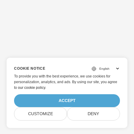
COOKIE NOTICE
To provide you with the best experience, we use cookies for
personalization, analytics, and ads. By using our site, you agree
to
our cookie policy
.
ACCEPT
CUSTOMIZE
DENY