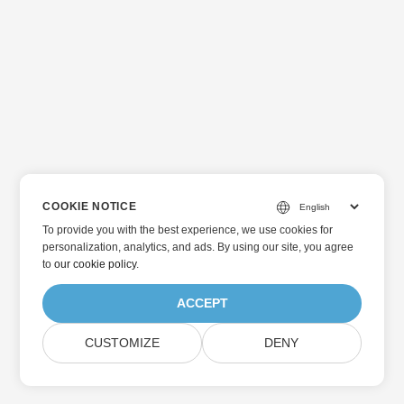
COOKIE NOTICE
To provide you with the best experience, we use cookies for
personalization, analytics, and ads. By using our site, you agree
to
our cookie policy
.
ACCEPT
CUSTOMIZE
DENY