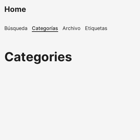
Home
Búsqueda
Categorías
Archivo
Etiquetas
Categories